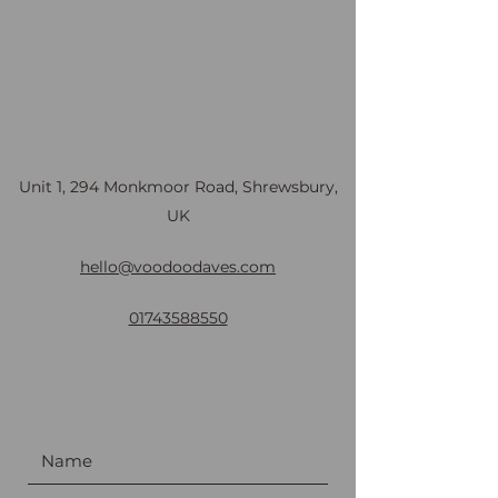
Unit 1, 294 Monkmoor Road, Shrewsbury,
UK
hello@voodoodaves.com
01743588550