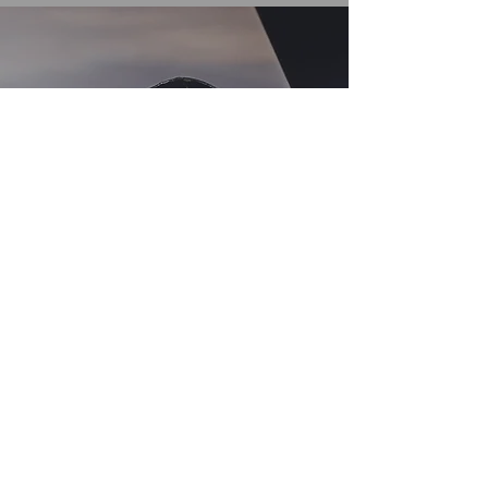
Opening Hours
Come Visit
Mon - Fri: 9:30 - 18:00
Sat: 09:30 - 13:00
Sun: Closed