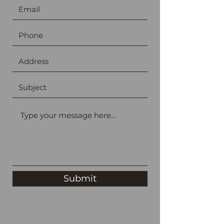
Submit