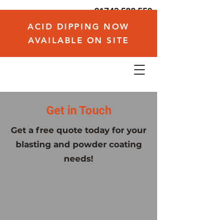
01743 588 550
hello@voodoodaves.com
ACID DIPPING NOW
AVAILABLE ON SITE
Get in Touch
Get a free quote today for your
blasting and powder coating
needs!